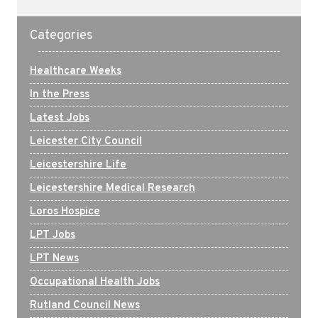
Categories
Healthcare Weeks
In the Press
Latest Jobs
Leicester City Council
Leicestershire Life
Leicestershire Medical Research
Loros Hospice
LPT Jobs
LPT News
Occupational Health Jobs
Rutland Council News