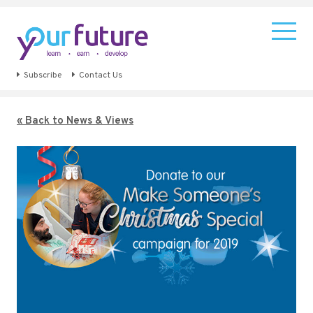
Subscribe
Contact Us
« Back to News & Views