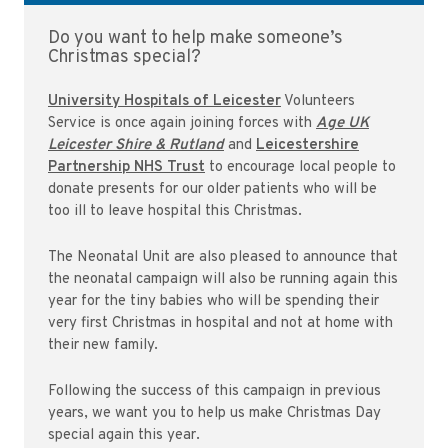
Do you want to help make someone’s
Christmas special?
University Hospitals of Leicester
Volunteers
Service is once again joining forces with
Age UK
Leicester Shire & Rutland
and
Leicestershire
Partnership NHS Trust
to encourage local people to
donate presents for our older patients who will be
too ill to leave hospital this Christmas.
The Neonatal Unit are also pleased to announce that
the neonatal campaign will also be running again this
year for the tiny babies who will be spending their
very first Christmas in hospital and not at home with
their new family.
Following the success of this campaign in previous
years, we want you to help us make Christmas Day
special again this year.