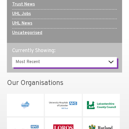
Trust News
UHL Jobs
UHL News
Uncategorised
Currently Showing:
Our Organisations