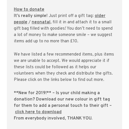
How to donate
It’s really simple!
Just print off a gift tag:
older
people
/
neonatal
, fill it in and attach it to a small
gift bag filled with goodies! You don’t need to spend
a lot of money to make someone smile – we suggest
items add up to no more than £10.
We have listed a few recommended items, plus items
we are unable to accept. We would appreciate it if
these lists could be followed as it helps our
volunteers when they check and distribute the gifts.
Please click on the links below to find out more.
**New for 2019!** – Is your child making a
donation? Download our new colour in gift tag
for them to add a personal touch to their gift –
click here to download
From everybody involved, THANK YOU.