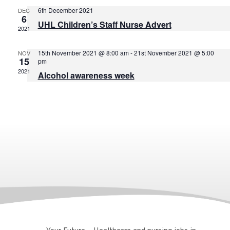
6th December 2021
DEC
6
UHL Children’s Staff Nurse Advert
2021
15th November 2021 @ 8:00 am
-
21st November 2021 @ 5:00
NOV
15
pm
2021
Alcohol awareness week