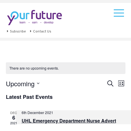
Subscribe
Contact Us
There are no upcoming events.
Events
Eve
Upcoming
Search
List
Vie
Search
Select
Navi
Latest Past Events
and
date.
Views
Navigat
6th December 2021
DEC
6
UHL Emergency Department Nurse Advert
2021