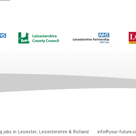
 jobs in Leicester, Leicestershire & Rutland
info@your-future.c