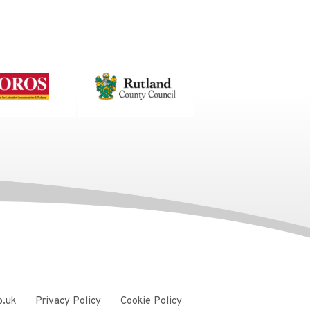
o.uk
Privacy Policy
Cookie Policy