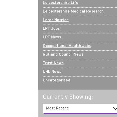
Leicestershire Life
Leicestershire Medical Research
Loros Hospice
LPT Jobs
LPT News
Occupational Health Jobs
Rutland Council News
Trust News
UHL News
Uncategorised
Currently Showing: