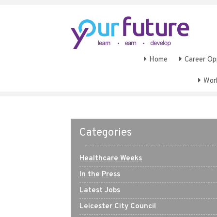
Home
Career Op
Wor
Categories
Healthcare Weeks
In the Press
Latest Jobs
Leicester City Council