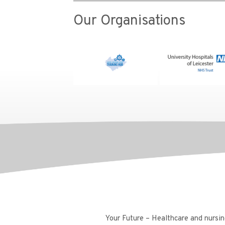
Our Organisations
Your Future – Healthcare and nursing