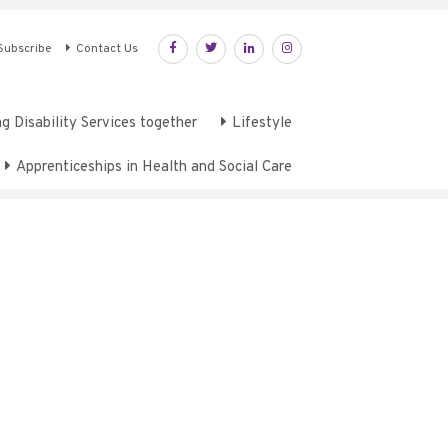
Subscribe
Contact Us
g Disability Services together
Lifestyle
Apprenticeships in Health and Social Care