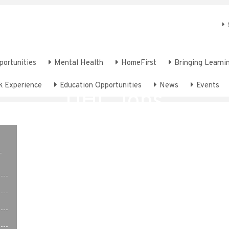
portunities
Mental Health
HomeFirst
Bringing Learnin
k Experience
Education Opportunities
News
Events
UHL Jobs