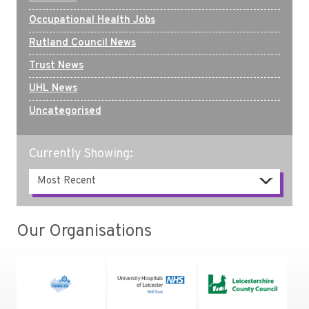
Occupational Health Jobs
Rutland Council News
Trust News
UHL News
Uncategorised
Currently Showing:
Our Organisations