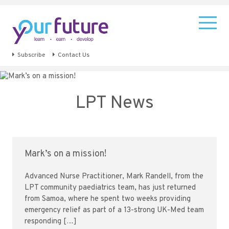
Subscribe
Contact Us
LPT News
Mark’s on a mission!
Advanced Nurse Practitioner, Mark Randell, from the
LPT community paediatrics team, has just returned
from Samoa, where he spent two weeks providing
emergency relief as part of a 13-strong UK-Med team
responding […]