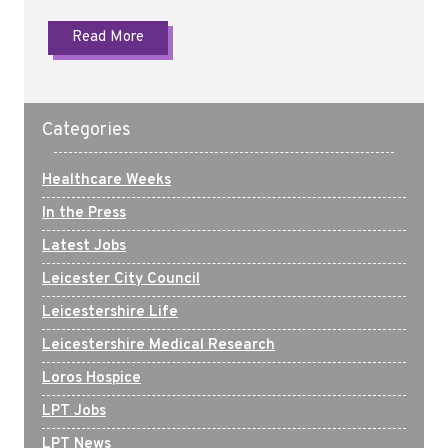
Read More
Categories
Healthcare Weeks
In the Press
Latest Jobs
Leicester City Council
Leicestershire Life
Leicestershire Medical Research
Loros Hospice
LPT Jobs
LPT News