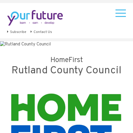
Subscribe
Contact Us
HomeFirst
Rutland County Council