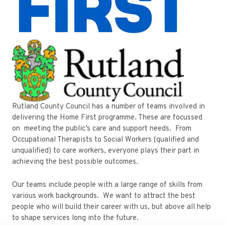
Rutland County Council has a number of teams involved in
delivering the Home First programme. These are focussed
on meeting the public’s care and support needs. From
Occupational Therapists to Social Workers (qualified and
unqualified) to care workers, everyone plays their part in
achieving the best possible outcomes.
Our teams include people with a large range of skills from
various work backgrounds. We want to attract the best
people who will build their career with us, but above all help
to shape services long into the future.