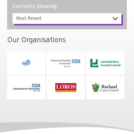
Currently Showing:
Our Organisations