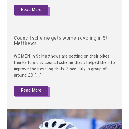
Read More
Council scheme gets women cycling in St
Matthews
WOMEN in St Matthews are getting on their bikes
thanks to a city council scheme that’s helped them to
improve their cycling skills. Since July, a group of
around 20 […]
Read More