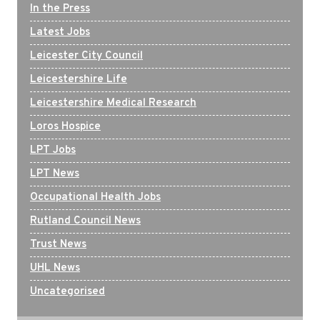
In the Press
Latest Jobs
Leicester City Council
Leicestershire Life
Leicestershire Medical Research
Loros Hospice
LPT Jobs
LPT News
Occupational Health Jobs
Rutland Council News
Trust News
UHL News
Uncategorised