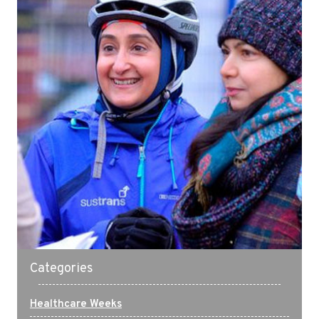
Categories
Healthcare Weeks