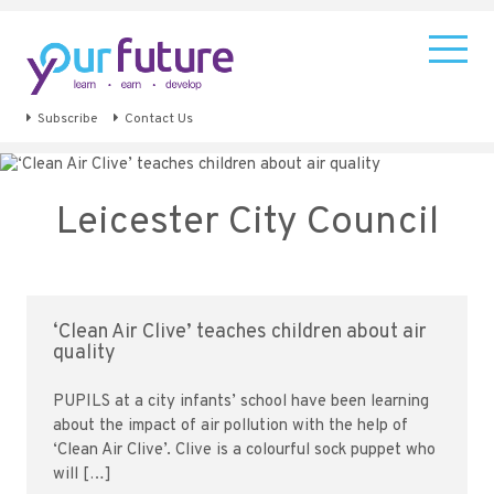
Subscribe
Contact Us
Leicester City Council
‘Clean Air Clive’ teaches children about air
quality
PUPILS at a city infants’ school have been learning
about the impact of air pollution with the help of
‘Clean Air Clive’. Clive is a colourful sock puppet who
will […]