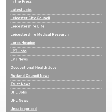
In the Press
Latest Jobs
Leicester City Council
Leicestershire Life
Leicestershire Medical Research
Loros Hospice
LPT Jobs
LPT News
Occupational Health Jobs
Rutland Council News
Trust News
UHL Jobs
UHL News
Uncategorised