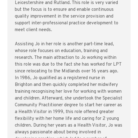
Leicestershire and Rutland. This role is very varied
but the focus is to ensure and enable continuous
quality improvement in the service provision and
support inter-professional practice development to
meet client needs.
Assisting Jo in her role is another part-time lead,
whose role focuses on education, training and
research. The main attraction to Jo working within
this role was due to the fact she has worked for LPT
since relocating to the Midlands over 16 years ago.
In 1986, Jo qualified as a registered nurse in
Brighton and then quickly completed her midwifery
training recognising her love for working with women
and children. Afterward, she undertook the Specialist
Community Practitioner degree to start her career as
a Health Visitor in 1999, this role offered greater
flexibility with her home life and caring for 2 young
children. During her years as a Health Visitor, Jo was
always passionate about being involved in