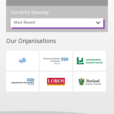
Currently Showing:
Our Organisations