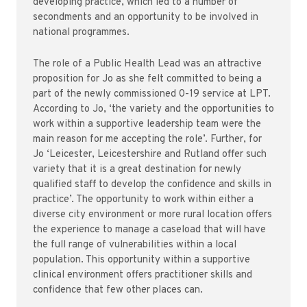
developing practice, which led to a number of
secondments and an opportunity to be involved in
national programmes.
The role of a Public Health Lead was an attractive
proposition for Jo as she felt committed to being a
part of the newly commissioned 0-19 service at LPT.
According to Jo, ‘the variety and the opportunities to
work within a supportive leadership team were the
main reason for me accepting the role’. Further, for
Jo ‘Leicester, Leicestershire and Rutland offer such
variety that it is a great destination for newly
qualified staff to develop the confidence and skills in
practice’. The opportunity to work within either a
diverse city environment or more rural location offers
the experience to manage a caseload that will have
the full range of vulnerabilities within a local
population. This opportunity within a supportive
clinical environment offers practitioner skills and
confidence that few other places can.