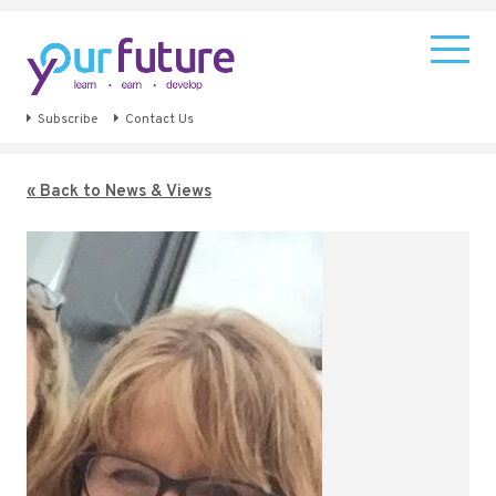
Subscribe
Contact Us
« Back to News & Views