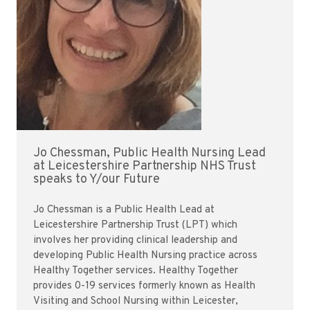
Jo Chessman, Public Health Nursing Lead
at Leicestershire Partnership NHS Trust
speaks to Y/our Future
Jo Chessman is a Public Health Lead at
Leicestershire Partnership Trust (LPT) which
involves her providing clinical leadership and
developing Public Health Nursing practice across
Healthy Together services. Healthy Together
provides 0-19 services formerly known as Health
Visiting and School Nursing within Leicester,