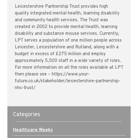
Leicestershire Partnership Trust provides high
quality integrated mental health, learning disability
and community health services. The Trust was
created in 2002 to provide mental health, learning
disability and substance misuse services. Currently,
LPT serves a population of one million people across
Leicester, Leicestershire and Rutland, along with a
budget in excess of £275 million and employ
approximately 5,500 staff in a wide variety of roles.
For more information on all the roles available at LPT
then please see – https://www.your-
future.co.uk/stakeholder/leicestershire-partnership-
nhs-trust/
Categories
Healthcare Weeks