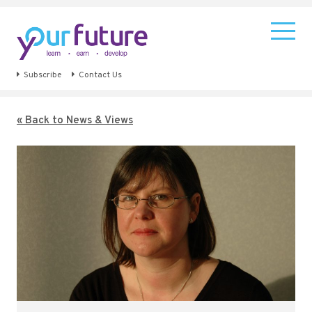
Subscribe
Contact Us
« Back to News & Views