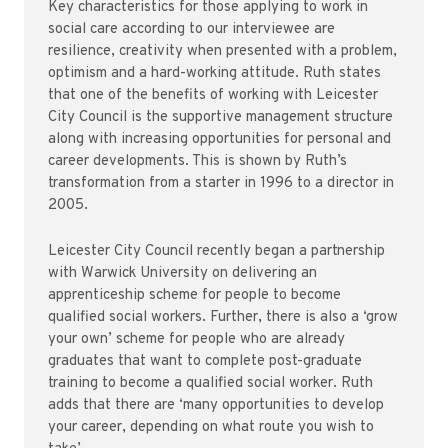
Key characteristics for those applying to work in
social care according to our interviewee are
resilience, creativity when presented with a problem,
optimism and a hard-working attitude. Ruth states
that one of the benefits of working with Leicester
City Council is the supportive management structure
along with increasing opportunities for personal and
career developments. This is shown by Ruth’s
transformation from a starter in 1996 to a director in
2005.
Leicester City Council recently began a partnership
with Warwick University on delivering an
apprenticeship scheme for people to become
qualified social workers. Further, there is also a ‘grow
your own’ scheme for people who are already
graduates that want to complete post-graduate
training to become a qualified social worker. Ruth
adds that there are ‘many opportunities to develop
your career, depending on what route you wish to