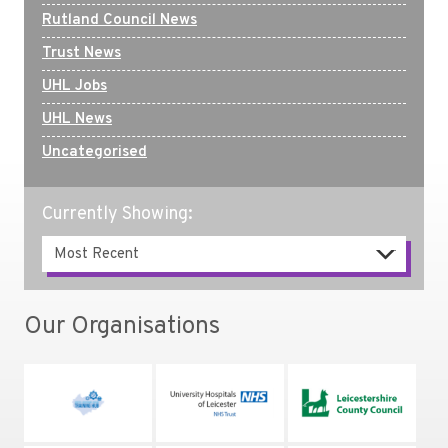
Rutland Council News
Trust News
UHL Jobs
UHL News
Uncategorised
Currently Showing:
Our Organisations