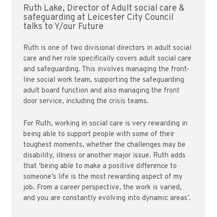
Ruth Lake, Director of Adult social care &
safeguarding at Leicester City Council
talks to Y/our Future
Ruth is one of two divisional directors in adult social
care and her role specifically covers adult social care
and safeguarding. This involves managing the front-
line social work team, supporting the safeguarding
adult board function and also managing the front
door service, including the crisis teams.
For Ruth, working in social care is very rewarding in
being able to support people with some of their
toughest moments, whether the challenges may be
disability, illness or another major issue. Ruth adds
that ‘being able to make a positive difference to
someone’s life is the most rewarding aspect of my
job. From a career perspective, the work is varied,
and you are constantly evolving into dynamic areas’.