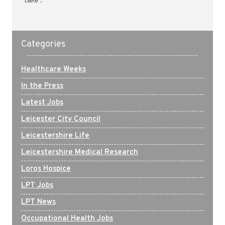
take’.
Categories
Healthcare Weeks
In the Press
Latest Jobs
Leicester City Council
Leicestershire Life
Leicestershire Medical Research
Loros Hospice
LPT Jobs
LPT News
Occupational Health Jobs