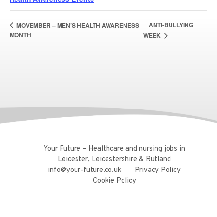
ANTI-BULLYING
MOVEMBER – MEN’S HEALTH AWARENESS
MONTH
WEEK
Your Future – Healthcare and nursing jobs in
Leicester, Leicestershire & Rutland
info@your-future.co.uk
Privacy Policy
Cookie Policy