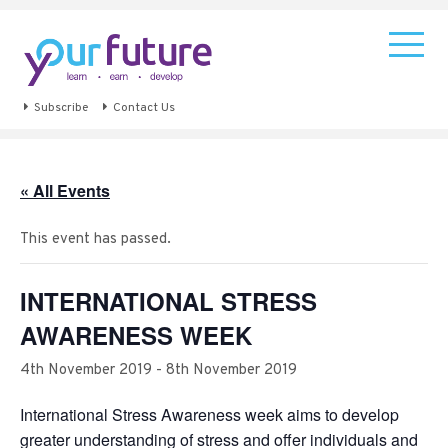
Subscribe
Contact Us
« All Events
This event has passed.
INTERNATIONAL STRESS
AWARENESS WEEK
4th November 2019
-
8th November 2019
International Stress Awareness week aims to develop
greater understanding of stress and offer individuals and