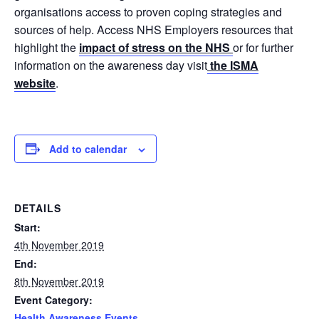
organisations access to proven coping strategies and
sources of help. Access NHS Employers resources that
highlight the
impact of stress on the NHS
or for further
information on the awareness day visit
the ISMA
website
.
Add to calendar
DETAILS
Start:
4th November 2019
End:
8th November 2019
Event Category:
Health Awareness Events