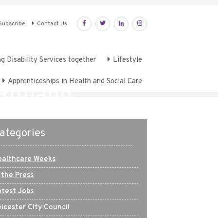
Subscribe
Contact Us
g Disability Services together
Lifestyle
Apprenticeships in Health and Social Care
 Rutland
ategories
ealthcare Weeks
 the Press
atest Jobs
icester City Council