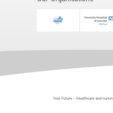
Your Future – Healthcare and nursing