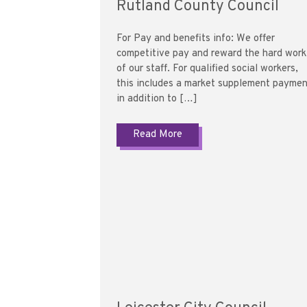
Rutland County Council
For Pay and benefits info: We offer
competitive pay and reward the hard work
of our staff. For qualified social workers,
this includes a market supplement payme
in addition to […]
Read More