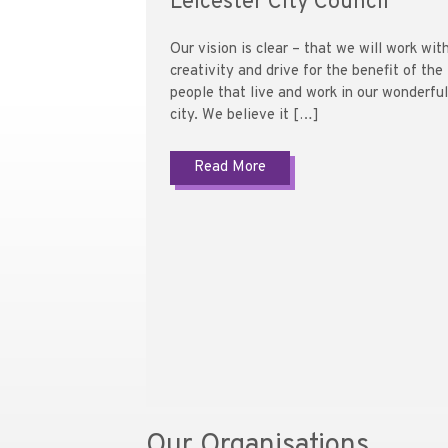
Leicester City Council
Our vision is clear – that we will work wit
creativity and drive for the benefit of the
people that live and work in our wonderful
city. We believe it […]
Read More
Our Organisations