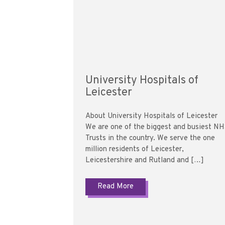
University Hospitals of
Leicester
About University Hospitals of Leicester
We are one of the biggest and busiest N
Trusts in the country. We serve the one
million residents of Leicester,
Leicestershire and Rutland and […]
Read More