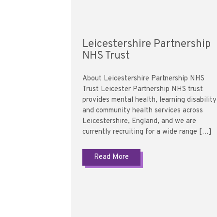
Leicestershire Partnership
NHS Trust
About Leicestershire Partnership NHS
Trust Leicester Partnership NHS trust
provides mental health, learning disability
and community health services across
Leicestershire, England, and we are
currently recruiting for a wide range […]
Read More