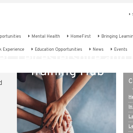
portunities
Mental Health
HomeFirst
Bringing Learnin
Welcome to
k Experience
Education Opportunities
News
Events
er, Leicestershire and
Training Hub
C
d
H
In
L
Le