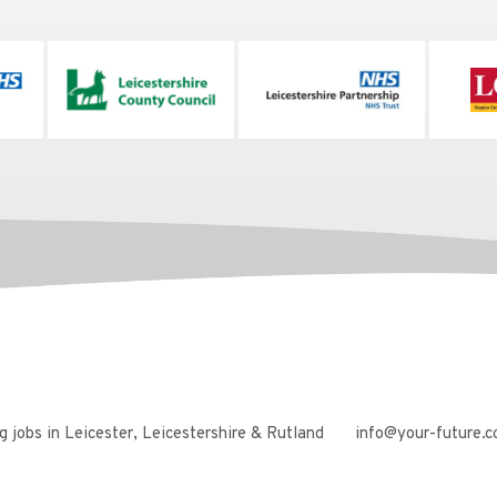
 jobs in Leicester, Leicestershire & Rutland
info@your-future.c