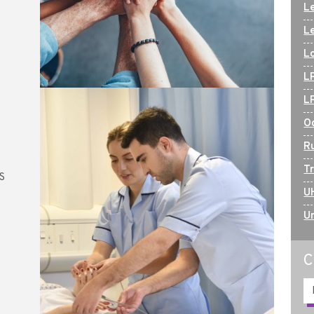
Le
L
L
L
L
O
R
T
HS
U
U
C