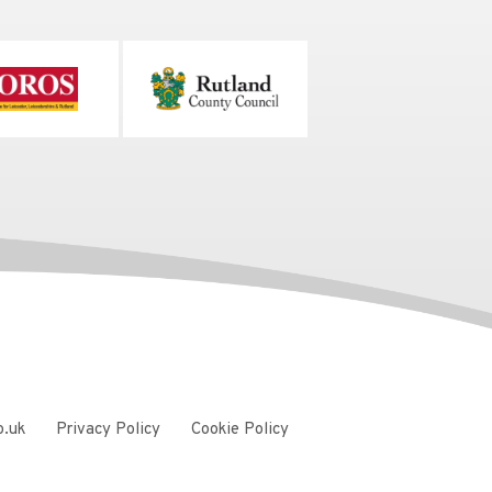
o.uk
Privacy Policy
Cookie Policy