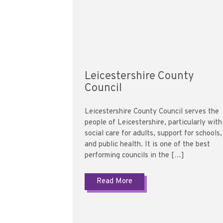
Leicestershire County
Council
Leicestershire County Council serves the
people of Leicestershire, particularly with
social care for adults, support for schools,
and public health. It is one of the best
performing councils in the […]
Read More