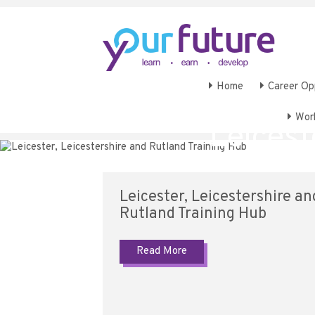
Home
Career Op
Wor
Leicest
Leicester, Leicestershire an
Rutland Training Hub
Read More