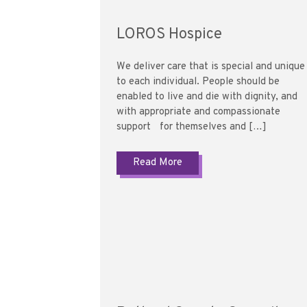
LOROS Hospice
We deliver care that is special and unique
to each individual. People should be
enabled to live and die with dignity, and
with appropriate and compassionate
support for themselves and […]
Read More