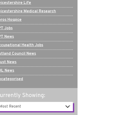
icestershire Life
eicestershire Medical Research
oros Hospice
PT Jobs
PT News
ccupational Health Jobs
utland Council News
rust News
HL News
ncategorised
urrently Showing: