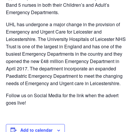
Band 5 nurses in both their Children’s and Adult’s
Emergency Departments.
UHL has undergone a major change in the provision of
Emergency and Urgent Care for Leicester and
Leicestershire. The University Hospitals of Leicester NHS
Trust is one of the largest in England and has one of the
busiest Emergency Departments in the country and they
opened the new £48 million Emergency Department in
April 2017. The department incorporate an expanded
Paediatric Emergency Department to meet the changing
needs of Emergency and Urgent care in Leicestershire.
Follow us on Social Media for the link when the advert
goes live!
Add to calendar