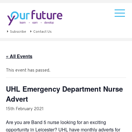
Subscribe
Contact Us
« All Events
This event has passed.
UHL Emergency Department Nurse
Advert
15th February 2021
Are you are Band 5 nurse looking for an exciting
opportunity in Leicester? UHL have monthly adverts for