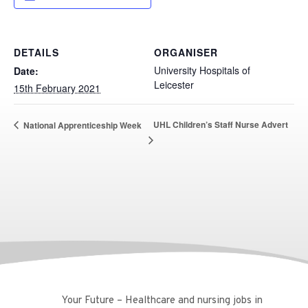
DETAILS
ORGANISER
University Hospitals of
Date:
Leicester
15th February 2021
UHL Children’s Staff Nurse Advert
National Apprenticeship Week
Your Future – Healthcare and nursing jobs in