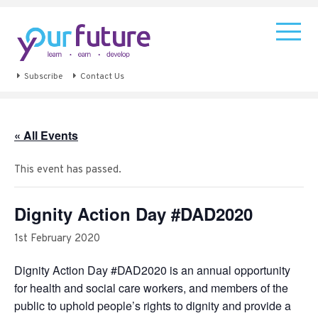
Subscribe
Contact Us
« All Events
This event has passed.
Dignity Action Day #DAD2020
1st February 2020
Dignity Action Day #DAD2020 is an annual opportunity
for health and social care workers, and members of the
public to uphold people’s rights to dignity and provide a