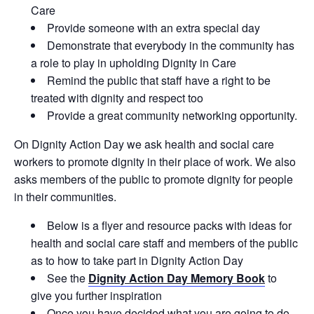
Care
Provide someone with an extra special day
Demonstrate that everybody in the community has
a role to play in upholding Dignity in Care
Remind the public that staff have a right to be
treated with dignity and respect too
Provide a great community networking opportunity.
On Dignity Action Day we ask health and social care
workers to promote dignity in their place of work. We also
asks members of the public to promote dignity for people
in their communities.
Below is a flyer and resource packs with ideas for
health and social care staff and members of the public
as to how to take part in Dignity Action Day
See the
Dignity Action Day Memory Book
to
give you further inspiration
Once you have decided what you are going to do