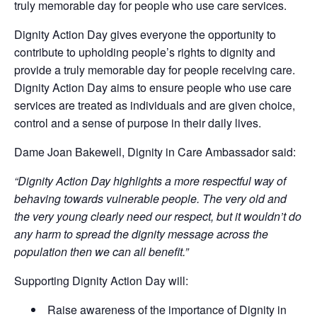
truly memorable day for people who use care services.
Dignity Action Day gives everyone the opportunity to
contribute to upholding people’s rights to dignity and
provide a truly memorable day for people receiving care.
Dignity Action Day aims to ensure people who use care
services are treated as individuals and are given choice,
control and a sense of purpose in their daily lives.
Dame Joan Bakewell, Dignity in Care Ambassador said:
“Dignity Action Day highlights a more respectful way of
behaving towards vulnerable people. The very old and
the very young clearly need our respect, but it wouldn’t do
any harm to spread the dignity message across the
population then we can all benefit.”
Supporting Dignity Action Day will:
Raise awareness of the importance of Dignity in