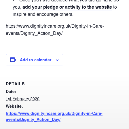
you,
add your pledge or activity to the website
to
inspire and encourage others.
https://www.dignityincare.org.uk/Dignity-in-Care-
events/Dignity_Action_Day/
Add to calendar
DETAILS
Date:
1st February 2020
Website:
https://www.dignityincare.org.uk/Dignity-in-Care-
events/Dignity_Action_Day/